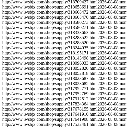
http://www.lwsbjx.com/shop/supply/318709427.html
2026-08-08
mont
http://www.lwsbjx.com/shop/supply/318658691.html
2026-08-08
mont
http://www.lwsbjx.com/shop/supply/318608472.html
2026-08-08
mont
http://www.lwsbjx.com/shop/supply/318608470.html
2026-08-08
mont
http://www.lwsbjx.com/shop/supply/318580273.html
2026-08-08
mont
http://www.lwsbjx.com/shop/supply/318580271.html
2026-08-08
mont
http://www.lwsbjx.com/shop/supply/318333663.html
2026-08-08
mont
http://www.lwsbjx.com/shop/supply/318288522.html
2026-08-08
mont
http://www.lwsbjx.com/shop/supply/318288520.html
2026-08-08
mont
http://www.lwsbjx.com/shop/supply/318244035.html
2026-08-08
mont
http://www.lwsbjx.com/shop/supply/318195171.html
2026-08-08
mont
http://www.lwsbjx.com/shop/supply/318143498.html
2026-08-08
mont
http://www.lwsbjx.com/shop/supply/318096033.html
2026-08-08
mont
http://www.lwsbjx.com/shop/supply/318052820.html
2026-08-08
mont
http://www.lwsbjx.com/shop/supply/318052818.html
2026-08-08
mont
http://www.lwsbjx.com/shop/supply/318023687.html
2026-08-08
mont
http://www.lwsbjx.com/shop/supply/318023685.html
2026-08-08
mont
http://www.lwsbjx.com/shop/supply/317952771.html
2026-08-08
mont
http://www.lwsbjx.com/shop/supply/317952769.html
2026-08-08
mont
http://www.lwsbjx.com/shop/supply/317912512.html
2026-08-08
mont
http://www.lwsbjx.com/shop/supply/317834364.html
2026-08-08
mont
http://www.lwsbjx.com/shop/supply/317678155.html
2026-08-08
mont
http://www.lwsbjx.com/shop/supply/317641910.html
2026-08-08
mont
http://www.lwsbjx.com/shop/supply/317641908.html
2026-08-08
mont
http://www.lwsbjx.com/shop/supply/317532461.html
2026-08-08
mont