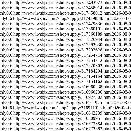
hly
0.6
http://www.lwsbjx.com/shop/supply/317492923.html
2026-08-
hly
0.6
http://www.lwsbjx.com/shop/supply/317458014.html
2026-08-
hly
0.6
http://www.lwsbjx.com/shop/supply/317458012.html
2026-08-
hly
0.6
http://www.lwsbjx.com/shop/supply/317429838.html
2026-08-0
hly
0.6
http://www.lwsbjx.com/shop/supply/317429836.html
2026-08-
hly
0.6
http://www.lwsbjx.com/shop/supply/317360191.html
2026-08-
hly
0.6
http://www.lwsbjx.com/shop/supply/317360189.html
2026-08-
hly
0.6
http://www.lwsbjx.com/shop/supply/317326944.html
2026-08-
hly
0.6
http://www.lwsbjx.com/shop/supply/317292630.html
2026-08-
hly
0.6
http://www.lwsbjx.com/shop/supply/317292628.html
2026-08-
hly
0.6
http://www.lwsbjx.com/shop/supply/317254714.html
2026-08-
hly
0.6
http://www.lwsbjx.com/shop/supply/317254712.html
2026-08-
hly
0.6
http://www.lwsbjx.com/shop/supply/317220302.html
2026-08-
hly
0.6
http://www.lwsbjx.com/shop/supply/317184204.html
2026-08-
hly
0.6
http://www.lwsbjx.com/shop/supply/317154164.html
2026-08-
hly
0.6
http://www.lwsbjx.com/shop/supply/317154162.html
2026-08-
hly
0.6
http://www.lwsbjx.com/shop/supply/316960238.html
2026-08-
hly
0.6
http://www.lwsbjx.com/shop/supply/316960236.html
2026-08-
hly
0.6
http://www.lwsbjx.com/shop/supply/316927302.html
2026-08-
hly
0.6
http://www.lwsbjx.com/shop/supply/316911925.html
2026-08-0
hly
0.6
http://www.lwsbjx.com/shop/supply/316911923.html
2026-08-0
hly
0.6
http://www.lwsbjx.com/shop/supply/316842239.html
2026-08-
hly
0.6
http://www.lwsbjx.com/shop/supply/316809951.html
2026-08-
hly
0.6
http://www.lwsbjx.com/shop/supply/316773384.html
2026-08-
hly
0.6
http://www.lwsbjx.com/shop/supply/316773382.html
2026-08-