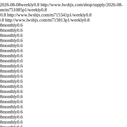
2026-08-08
weekly
0.8
http://www.lwsbjx.com/shop/supply/
2026-08-
com/m751085p1/
weekly
0.8
y
0.8
http://www.lwsbjx.com/m715341p1/
weekly
0.8
0.8
http://www.lwsbjx.com/m715813p1/
weekly
0.8
08
monthly
0.6
08
monthly
0.6
08
monthly
0.6
08
monthly
0.6
08
monthly
0.6
08
monthly
0.6
08
monthly
0.6
08
monthly
0.6
08
monthly
0.6
08
monthly
0.6
08
monthly
0.6
08
monthly
0.6
08
monthly
0.6
08
monthly
0.6
08
monthly
0.6
08
monthly
0.6
08
monthly
0.6
08
monthly
0.6
08
monthly
0.6
08
monthly
0.6