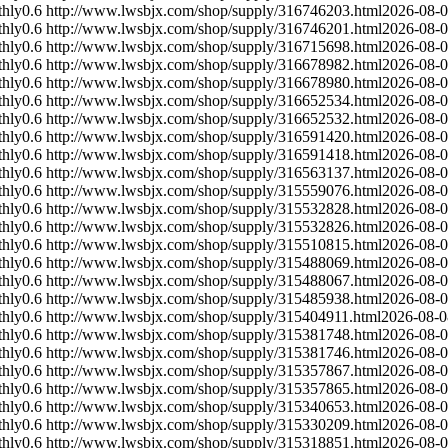
hly
0.6
http://www.lwsbjx.com/shop/supply/316746203.html
2026-08-
hly
0.6
http://www.lwsbjx.com/shop/supply/316746201.html
2026-08-
hly
0.6
http://www.lwsbjx.com/shop/supply/316715698.html
2026-08-
hly
0.6
http://www.lwsbjx.com/shop/supply/316678982.html
2026-08-
hly
0.6
http://www.lwsbjx.com/shop/supply/316678980.html
2026-08-
hly
0.6
http://www.lwsbjx.com/shop/supply/316652534.html
2026-08-
hly
0.6
http://www.lwsbjx.com/shop/supply/316652532.html
2026-08-
hly
0.6
http://www.lwsbjx.com/shop/supply/316591420.html
2026-08-
hly
0.6
http://www.lwsbjx.com/shop/supply/316591418.html
2026-08-
hly
0.6
http://www.lwsbjx.com/shop/supply/316563137.html
2026-08-
hly
0.6
http://www.lwsbjx.com/shop/supply/315559076.html
2026-08-
hly
0.6
http://www.lwsbjx.com/shop/supply/315532828.html
2026-08-
hly
0.6
http://www.lwsbjx.com/shop/supply/315532826.html
2026-08-
hly
0.6
http://www.lwsbjx.com/shop/supply/315510815.html
2026-08-
hly
0.6
http://www.lwsbjx.com/shop/supply/315488069.html
2026-08-
hly
0.6
http://www.lwsbjx.com/shop/supply/315488067.html
2026-08-
hly
0.6
http://www.lwsbjx.com/shop/supply/315485938.html
2026-08-
hly
0.6
http://www.lwsbjx.com/shop/supply/315404911.html
2026-08-0
hly
0.6
http://www.lwsbjx.com/shop/supply/315381748.html
2026-08-
hly
0.6
http://www.lwsbjx.com/shop/supply/315381746.html
2026-08-
hly
0.6
http://www.lwsbjx.com/shop/supply/315357867.html
2026-08-
hly
0.6
http://www.lwsbjx.com/shop/supply/315357865.html
2026-08-
hly
0.6
http://www.lwsbjx.com/shop/supply/315340653.html
2026-08-
hly
0.6
http://www.lwsbjx.com/shop/supply/315330209.html
2026-08-
hly
0.6
http://www.lwsbjx.com/shop/supply/315318851.html
2026-08-