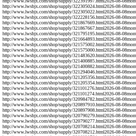
http://www.lwsbjx.com/shop/supply/322391997.html
2026-08-08
mont
http://www.lwsbjx.com/shop/supply/322305024.html
2026-08-08
mont
http://www.lwsbjx.com/shop/supply/322305022.html
2026-08-08
mont
http://www.lwsbjx.com/shop/supply/322228156.html
2026-08-08
mont
http://www.lwsbjx.com/shop/supply/321867669.html
2026-08-08
mont
http://www.lwsbjx.com/shop/supply/321867667.html
2026-08-08
mont
http://www.lwsbjx.com/shop/supply/321795195.html
2026-08-08
mont
http://www.lwsbjx.com/shop/supply/321664893.html
2026-08-08
mont
http://www.lwsbjx.com/shop/supply/321575002.html
2026-08-08
mont
http://www.lwsbjx.com/shop/supply/321575000.html
2026-08-08
mont
http://www.lwsbjx.com/shop/supply/321483620.html
2026-08-08
mont
http://www.lwsbjx.com/shop/supply/321400885.html
2026-08-08
mont
http://www.lwsbjx.com/shop/supply/321400882.html
2026-08-08
mont
http://www.lwsbjx.com/shop/supply/321294046.html
2026-08-08
mont
http://www.lwsbjx.com/shop/supply/321205356.html
2026-08-08
mont
http://www.lwsbjx.com/shop/supply/321205354.html
2026-08-08
mont
http://www.lwsbjx.com/shop/supply/321101276.html
2026-08-08
mont
http://www.lwsbjx.com/shop/supply/321101274.html
2026-08-08
mont
http://www.lwsbjx.com/shop/supply/320984782.html
2026-08-08
mont
http://www.lwsbjx.com/shop/supply/320897910.html
2026-08-08
mont
http://www.lwsbjx.com/shop/supply/320897908.html
2026-08-08
mont
http://www.lwsbjx.com/shop/supply/320790279.html
2026-08-08
mont
http://www.lwsbjx.com/shop/supply/320790277.html
2026-08-08
mont
http://www.lwsbjx.com/shop/supply/320708214.html
2026-08-08
mont
http://www.lwsbjx.com/shop/supply/320708212.html
2026-08-08
mont