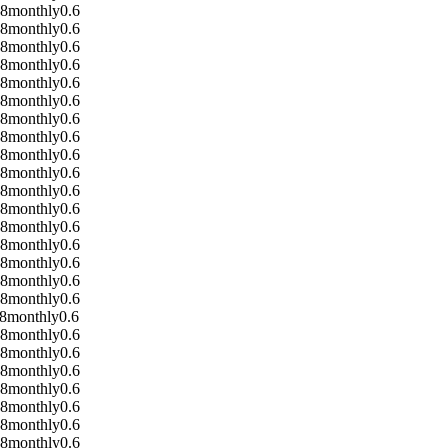
08
monthly
0.6
08
monthly
0.6
08
monthly
0.6
08
monthly
0.6
08
monthly
0.6
08
monthly
0.6
08
monthly
0.6
08
monthly
0.6
08
monthly
0.6
08
monthly
0.6
08
monthly
0.6
08
monthly
0.6
08
monthly
0.6
08
monthly
0.6
08
monthly
0.6
08
monthly
0.6
08
monthly
0.6
8
monthly
0.6
08
monthly
0.6
08
monthly
0.6
08
monthly
0.6
08
monthly
0.6
08
monthly
0.6
08
monthly
0.6
08
monthly
0.6