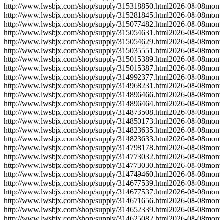
http://www.lwsbjx.com/shop/supply/315318850.html
2026-08-08
mont
http://www.lwsbjx.com/shop/supply/315281845.html
2026-08-08
mont
http://www.lwsbjx.com/shop/supply/315077482.html
2026-08-08
mont
http://www.lwsbjx.com/shop/supply/315054631.html
2026-08-08
mont
http://www.lwsbjx.com/shop/supply/315054629.html
2026-08-08
mont
http://www.lwsbjx.com/shop/supply/315035551.html
2026-08-08
mont
http://www.lwsbjx.com/shop/supply/315015389.html
2026-08-08
mont
http://www.lwsbjx.com/shop/supply/315015387.html
2026-08-08
mont
http://www.lwsbjx.com/shop/supply/314992377.html
2026-08-08
mont
http://www.lwsbjx.com/shop/supply/314968231.html
2026-08-08
mont
http://www.lwsbjx.com/shop/supply/314896466.html
2026-08-08
mont
http://www.lwsbjx.com/shop/supply/314896464.html
2026-08-08
mont
http://www.lwsbjx.com/shop/supply/314873508.html
2026-08-08
mont
http://www.lwsbjx.com/shop/supply/314850173.html
2026-08-08
mont
http://www.lwsbjx.com/shop/supply/314823635.html
2026-08-08
mont
http://www.lwsbjx.com/shop/supply/314823633.html
2026-08-08
mont
http://www.lwsbjx.com/shop/supply/314798178.html
2026-08-08
mont
http://www.lwsbjx.com/shop/supply/314773032.html
2026-08-08
mont
http://www.lwsbjx.com/shop/supply/314773030.html
2026-08-08
mont
http://www.lwsbjx.com/shop/supply/314749460.html
2026-08-08
mont
http://www.lwsbjx.com/shop/supply/314677539.html
2026-08-08
mont
http://www.lwsbjx.com/shop/supply/314677537.html
2026-08-08
mont
http://www.lwsbjx.com/shop/supply/314671656.html
2026-08-08
mont
http://www.lwsbjx.com/shop/supply/314652339.html
2026-08-08
mont
http://www.lwsbjx.com/shop/supply/314625082.html
2026-08-08
mont