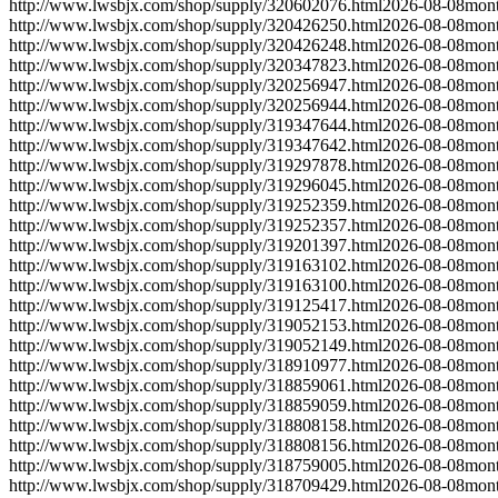
http://www.lwsbjx.com/shop/supply/320602076.html
2026-08-08
mont
http://www.lwsbjx.com/shop/supply/320426250.html
2026-08-08
mont
http://www.lwsbjx.com/shop/supply/320426248.html
2026-08-08
mont
http://www.lwsbjx.com/shop/supply/320347823.html
2026-08-08
mont
http://www.lwsbjx.com/shop/supply/320256947.html
2026-08-08
mont
http://www.lwsbjx.com/shop/supply/320256944.html
2026-08-08
mont
http://www.lwsbjx.com/shop/supply/319347644.html
2026-08-08
mont
http://www.lwsbjx.com/shop/supply/319347642.html
2026-08-08
mont
http://www.lwsbjx.com/shop/supply/319297878.html
2026-08-08
mont
http://www.lwsbjx.com/shop/supply/319296045.html
2026-08-08
mont
http://www.lwsbjx.com/shop/supply/319252359.html
2026-08-08
mont
http://www.lwsbjx.com/shop/supply/319252357.html
2026-08-08
mont
http://www.lwsbjx.com/shop/supply/319201397.html
2026-08-08
mont
http://www.lwsbjx.com/shop/supply/319163102.html
2026-08-08
mont
http://www.lwsbjx.com/shop/supply/319163100.html
2026-08-08
mont
http://www.lwsbjx.com/shop/supply/319125417.html
2026-08-08
mont
http://www.lwsbjx.com/shop/supply/319052153.html
2026-08-08
mont
http://www.lwsbjx.com/shop/supply/319052149.html
2026-08-08
mont
http://www.lwsbjx.com/shop/supply/318910977.html
2026-08-08
mont
http://www.lwsbjx.com/shop/supply/318859061.html
2026-08-08
mont
http://www.lwsbjx.com/shop/supply/318859059.html
2026-08-08
mont
http://www.lwsbjx.com/shop/supply/318808158.html
2026-08-08
mont
http://www.lwsbjx.com/shop/supply/318808156.html
2026-08-08
mont
http://www.lwsbjx.com/shop/supply/318759005.html
2026-08-08
mont
http://www.lwsbjx.com/shop/supply/318709429.html
2026-08-08
mont