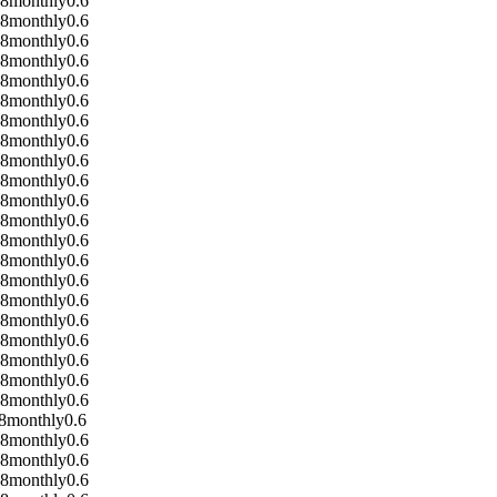
08
monthly
0.6
08
monthly
0.6
08
monthly
0.6
08
monthly
0.6
08
monthly
0.6
08
monthly
0.6
08
monthly
0.6
08
monthly
0.6
08
monthly
0.6
08
monthly
0.6
08
monthly
0.6
08
monthly
0.6
08
monthly
0.6
08
monthly
0.6
08
monthly
0.6
08
monthly
0.6
08
monthly
0.6
08
monthly
0.6
08
monthly
0.6
08
monthly
0.6
08
monthly
0.6
8
monthly
0.6
08
monthly
0.6
08
monthly
0.6
08
monthly
0.6