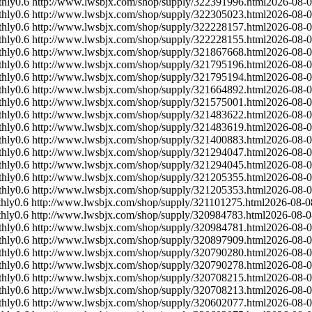
hly
0.6
http://www.lwsbjx.com/shop/supply/322391996.html
2026-08-
hly
0.6
http://www.lwsbjx.com/shop/supply/322305023.html
2026-08-
hly
0.6
http://www.lwsbjx.com/shop/supply/322228157.html
2026-08-
hly
0.6
http://www.lwsbjx.com/shop/supply/322228155.html
2026-08-
hly
0.6
http://www.lwsbjx.com/shop/supply/321867668.html
2026-08-
hly
0.6
http://www.lwsbjx.com/shop/supply/321795196.html
2026-08-
hly
0.6
http://www.lwsbjx.com/shop/supply/321795194.html
2026-08-
hly
0.6
http://www.lwsbjx.com/shop/supply/321664892.html
2026-08-
hly
0.6
http://www.lwsbjx.com/shop/supply/321575001.html
2026-08-
hly
0.6
http://www.lwsbjx.com/shop/supply/321483622.html
2026-08-
hly
0.6
http://www.lwsbjx.com/shop/supply/321483619.html
2026-08-
hly
0.6
http://www.lwsbjx.com/shop/supply/321400883.html
2026-08-
hly
0.6
http://www.lwsbjx.com/shop/supply/321294047.html
2026-08-
hly
0.6
http://www.lwsbjx.com/shop/supply/321294045.html
2026-08-
hly
0.6
http://www.lwsbjx.com/shop/supply/321205355.html
2026-08-
hly
0.6
http://www.lwsbjx.com/shop/supply/321205353.html
2026-08-
hly
0.6
http://www.lwsbjx.com/shop/supply/321101275.html
2026-08-0
hly
0.6
http://www.lwsbjx.com/shop/supply/320984783.html
2026-08-0
hly
0.6
http://www.lwsbjx.com/shop/supply/320984781.html
2026-08-
hly
0.6
http://www.lwsbjx.com/shop/supply/320897909.html
2026-08-
hly
0.6
http://www.lwsbjx.com/shop/supply/320790280.html
2026-08-
hly
0.6
http://www.lwsbjx.com/shop/supply/320790278.html
2026-08-
hly
0.6
http://www.lwsbjx.com/shop/supply/320708215.html
2026-08-
hly
0.6
http://www.lwsbjx.com/shop/supply/320708213.html
2026-08-
hly
0.6
http://www.lwsbjx.com/shop/supply/320602077.html
2026-08-