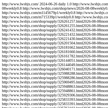
http://www.lwsbjx.com/
2024-06-26
daily
1.0
http://www.lwsbjx.co
08
weekly
0.8
http://www.lwsbjx.com/shop/news/
2026-08-08
weekly
0
http://www.lwsbjx.com/m1145679p1/
weekly
0.8
http://www.lwsbjx.
http://www.lwsbjx.com/m715339p1/
weekly
0.8
http://www.lwsbjx.c
http://www.lwsbjx.com/shop/supply/326261257.html
2026-08-08
mont
http://www.lwsbjx.com/shop/supply/326261255.html
2026-08-08
mont
http://www.lwsbjx.com/shop/supply/326241432.html
2026-08-08
mont
http://www.lwsbjx.com/shop/supply/326221432.html
2026-08-08
mont
http://www.lwsbjx.com/shop/supply/326221430.html
2026-08-08
mont
http://www.lwsbjx.com/shop/supply/326201504.html
2026-08-08
mont
http://www.lwsbjx.com/shop/supply/326181662.html
2026-08-08
mont
http://www.lwsbjx.com/shop/supply/326181660.html
2026-08-08
mont
http://www.lwsbjx.com/shop/supply/326161782.html
2026-08-08
mont
http://www.lwsbjx.com/shop/supply/326144051.html
2026-08-08
mont
http://www.lwsbjx.com/shop/supply/326144049.html
2026-08-08
mont
http://www.lwsbjx.com/shop/supply/326040171.html
2026-08-08
mont
http://www.lwsbjx.com/shop/supply/325988288.html
2026-08-08
mont
http://www.lwsbjx.com/shop/supply/325988286.html
2026-08-08
mont
http://www.lwsbjx.com/shop/supply/325969495.html
2026-08-08
mont
http://www.lwsbjx.com/shop/supply/325948863.html
2026-08-08
mont
http://www.lwsbjx.com/shop/supply/325948861.html
2026-08-08
mont
http://www.lwsbjx.com/shop/supply/325929306.html
2026-08-08
mont
http://www.lwsbjx.com/shop/supply/325833393.html
2026-08-08
mont
http://www.lwsbjx.com/shop/supply/325833391.html
2026-08-08
mont