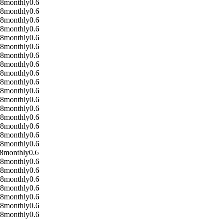
08
monthly
0.6
08
monthly
0.6
08
monthly
0.6
08
monthly
0.6
08
monthly
0.6
08
monthly
0.6
08
monthly
0.6
08
monthly
0.6
08
monthly
0.6
08
monthly
0.6
08
monthly
0.6
08
monthly
0.6
08
monthly
0.6
08
monthly
0.6
08
monthly
0.6
08
monthly
0.6
08
monthly
0.6
8
monthly
0.6
08
monthly
0.6
08
monthly
0.6
08
monthly
0.6
08
monthly
0.6
08
monthly
0.6
08
monthly
0.6
08
monthly
0.6