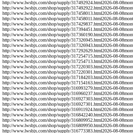
http://www.lwsbjx.com/shop/supply/317492924.html
2026-08-08
mont
http://www.lwsbjx.com/shop/supply/317492922.html
2026-08-08
mont
http://www.lwsbjx.com/shop/supply/317458013.html
2026-08-08
mont
http://www.lwsbjx.com/shop/supply/317458011.html
2026-08-08
mont
http://www.lwsbjx.com/shop/supply/317429837.html
2026-08-08
mont
http://www.lwsbjx.com/shop/supply/317394451.html
2026-08-08
mont
http://www.lwsbjx.com/shop/supply/317360190.html
2026-08-08
mont
http://www.lwsbjx.com/shop/supply/317326945.html
2026-08-08
mont
http://www.lwsbjx.com/shop/supply/317326943.html
2026-08-08
mont
http://www.lwsbjx.com/shop/supply/317292629.html
2026-08-08
mont
http://www.lwsbjx.com/shop/supply/317254715.html
2026-08-08
mont
http://www.lwsbjx.com/shop/supply/317254713.html
2026-08-08
mont
http://www.lwsbjx.com/shop/supply/317220303.html
2026-08-08
mont
http://www.lwsbjx.com/shop/supply/317220301.html
2026-08-08
mont
http://www.lwsbjx.com/shop/supply/317184203.html
2026-08-08
mont
http://www.lwsbjx.com/shop/supply/317154163.html
2026-08-08
mont
http://www.lwsbjx.com/shop/supply/316993279.html
2026-08-08
mont
http://www.lwsbjx.com/shop/supply/316960237.html
2026-08-08
mont
http://www.lwsbjx.com/shop/supply/316927303.html
2026-08-08
mont
http://www.lwsbjx.com/shop/supply/316927301.html
2026-08-08
mont
http://www.lwsbjx.com/shop/supply/316911924.html
2026-08-08
mont
http://www.lwsbjx.com/shop/supply/316842240.html
2026-08-08
mont
http://www.lwsbjx.com/shop/supply/316809952.html
2026-08-08
mont
http://www.lwsbjx.com/shop/supply/316809950.html
2026-08-08
mont
http://www.lwsbjx.com/shop/supply/316773383.html
2026-08-08
mont