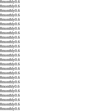
08
monthly
0.6
08
monthly
0.6
08
monthly
0.6
08
monthly
0.6
08
monthly
0.6
08
monthly
0.6
08
monthly
0.6
08
monthly
0.6
08
monthly
0.6
08
monthly
0.6
08
monthly
0.6
08
monthly
0.6
08
monthly
0.6
08
monthly
0.6
08
monthly
0.6
08
monthly
0.6
08
monthly
0.6
08
monthly
0.6
08
monthly
0.6
8
monthly
0.6
08
monthly
0.6
08
monthly
0.6
08
monthly
0.6
08
monthly
0.6
08
monthly
0.6