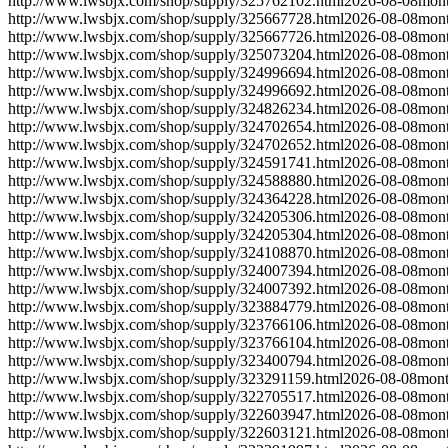
http://www.lwsbjx.com/shop/supply/325762102.html
2026-08-08
mont
http://www.lwsbjx.com/shop/supply/325667728.html
2026-08-08
mont
http://www.lwsbjx.com/shop/supply/325667726.html
2026-08-08
mont
http://www.lwsbjx.com/shop/supply/325073204.html
2026-08-08
mont
http://www.lwsbjx.com/shop/supply/324996694.html
2026-08-08
mont
http://www.lwsbjx.com/shop/supply/324996692.html
2026-08-08
mont
http://www.lwsbjx.com/shop/supply/324826234.html
2026-08-08
mont
http://www.lwsbjx.com/shop/supply/324702654.html
2026-08-08
mont
http://www.lwsbjx.com/shop/supply/324702652.html
2026-08-08
mont
http://www.lwsbjx.com/shop/supply/324591741.html
2026-08-08
mont
http://www.lwsbjx.com/shop/supply/324588880.html
2026-08-08
mont
http://www.lwsbjx.com/shop/supply/324364228.html
2026-08-08
mont
http://www.lwsbjx.com/shop/supply/324205306.html
2026-08-08
mont
http://www.lwsbjx.com/shop/supply/324205304.html
2026-08-08
mont
http://www.lwsbjx.com/shop/supply/324108870.html
2026-08-08
mont
http://www.lwsbjx.com/shop/supply/324007394.html
2026-08-08
mont
http://www.lwsbjx.com/shop/supply/324007392.html
2026-08-08
mont
http://www.lwsbjx.com/shop/supply/323884779.html
2026-08-08
mont
http://www.lwsbjx.com/shop/supply/323766106.html
2026-08-08
mont
http://www.lwsbjx.com/shop/supply/323766104.html
2026-08-08
mont
http://www.lwsbjx.com/shop/supply/323400794.html
2026-08-08
mont
http://www.lwsbjx.com/shop/supply/323291159.html
2026-08-08
mont
http://www.lwsbjx.com/shop/supply/322705517.html
2026-08-08
mont
http://www.lwsbjx.com/shop/supply/322603947.html
2026-08-08
mont
http://www.lwsbjx.com/shop/supply/322603121.html
2026-08-08
mont