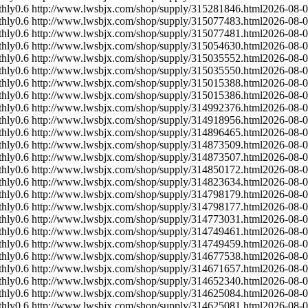
hly
0.6
http://www.lwsbjx.com/shop/supply/315281846.html
2026-08-
hly
0.6
http://www.lwsbjx.com/shop/supply/315077483.html
2026-08-
hly
0.6
http://www.lwsbjx.com/shop/supply/315077481.html
2026-08-
hly
0.6
http://www.lwsbjx.com/shop/supply/315054630.html
2026-08-
hly
0.6
http://www.lwsbjx.com/shop/supply/315035552.html
2026-08-
hly
0.6
http://www.lwsbjx.com/shop/supply/315035550.html
2026-08-
hly
0.6
http://www.lwsbjx.com/shop/supply/315015388.html
2026-08-
hly
0.6
http://www.lwsbjx.com/shop/supply/315015386.html
2026-08-
hly
0.6
http://www.lwsbjx.com/shop/supply/314992376.html
2026-08-
hly
0.6
http://www.lwsbjx.com/shop/supply/314918956.html
2026-08-
hly
0.6
http://www.lwsbjx.com/shop/supply/314896465.html
2026-08-
hly
0.6
http://www.lwsbjx.com/shop/supply/314873509.html
2026-08-
hly
0.6
http://www.lwsbjx.com/shop/supply/314873507.html
2026-08-
hly
0.6
http://www.lwsbjx.com/shop/supply/314850172.html
2026-08-
hly
0.6
http://www.lwsbjx.com/shop/supply/314823634.html
2026-08-
hly
0.6
http://www.lwsbjx.com/shop/supply/314798179.html
2026-08-
hly
0.6
http://www.lwsbjx.com/shop/supply/314798177.html
2026-08-
hly
0.6
http://www.lwsbjx.com/shop/supply/314773031.html
2026-08-
hly
0.6
http://www.lwsbjx.com/shop/supply/314749461.html
2026-08-
hly
0.6
http://www.lwsbjx.com/shop/supply/314749459.html
2026-08-
hly
0.6
http://www.lwsbjx.com/shop/supply/314677538.html
2026-08-
hly
0.6
http://www.lwsbjx.com/shop/supply/314671657.html
2026-08-
hly
0.6
http://www.lwsbjx.com/shop/supply/314652340.html
2026-08-
hly
0.6
http://www.lwsbjx.com/shop/supply/314625084.html
2026-08-
hly
0.6
http://www.lwsbjx.com/shop/supply/314625081.html
2026-08-