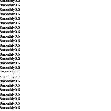
08
monthly
0.6
08
monthly
0.6
08
monthly
0.6
08
monthly
0.6
08
monthly
0.6
08
monthly
0.6
08
monthly
0.6
08
monthly
0.6
08
monthly
0.6
08
monthly
0.6
08
monthly
0.6
08
monthly
0.6
08
monthly
0.6
08
monthly
0.6
08
monthly
0.6
08
monthly
0.6
8
monthly
0.6
8
monthly
0.6
08
monthly
0.6
08
monthly
0.6
08
monthly
0.6
08
monthly
0.6
08
monthly
0.6
08
monthly
0.6
08
monthly
0.6