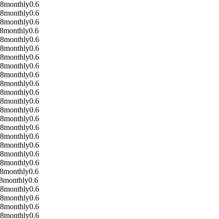
08
monthly
0.6
08
monthly
0.6
08
monthly
0.6
8
monthly
0.6
08
monthly
0.6
08
monthly
0.6
08
monthly
0.6
08
monthly
0.6
08
monthly
0.6
08
monthly
0.6
08
monthly
0.6
08
monthly
0.6
08
monthly
0.6
08
monthly
0.6
08
monthly
0.6
08
monthly
0.6
08
monthly
0.6
08
monthly
0.6
08
monthly
0.6
8
monthly
0.6
8
monthly
0.6
08
monthly
0.6
08
monthly
0.6
08
monthly
0.6
08
monthly
0.6