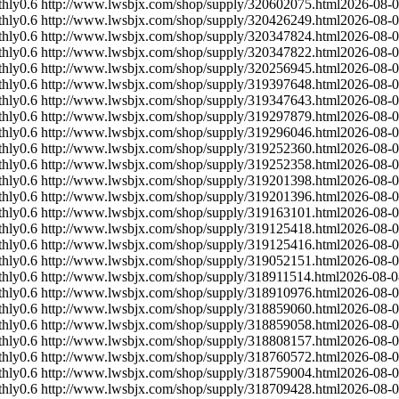
hly
0.6
http://www.lwsbjx.com/shop/supply/320602075.html
2026-08-
hly
0.6
http://www.lwsbjx.com/shop/supply/320426249.html
2026-08-
hly
0.6
http://www.lwsbjx.com/shop/supply/320347824.html
2026-08-
hly
0.6
http://www.lwsbjx.com/shop/supply/320347822.html
2026-08-
hly
0.6
http://www.lwsbjx.com/shop/supply/320256945.html
2026-08-
hly
0.6
http://www.lwsbjx.com/shop/supply/319397648.html
2026-08-
hly
0.6
http://www.lwsbjx.com/shop/supply/319347643.html
2026-08-
hly
0.6
http://www.lwsbjx.com/shop/supply/319297879.html
2026-08-
hly
0.6
http://www.lwsbjx.com/shop/supply/319296046.html
2026-08-
hly
0.6
http://www.lwsbjx.com/shop/supply/319252360.html
2026-08-
hly
0.6
http://www.lwsbjx.com/shop/supply/319252358.html
2026-08-
hly
0.6
http://www.lwsbjx.com/shop/supply/319201398.html
2026-08-
hly
0.6
http://www.lwsbjx.com/shop/supply/319201396.html
2026-08-
hly
0.6
http://www.lwsbjx.com/shop/supply/319163101.html
2026-08-
hly
0.6
http://www.lwsbjx.com/shop/supply/319125418.html
2026-08-
hly
0.6
http://www.lwsbjx.com/shop/supply/319125416.html
2026-08-
hly
0.6
http://www.lwsbjx.com/shop/supply/319052151.html
2026-08-
hly
0.6
http://www.lwsbjx.com/shop/supply/318911514.html
2026-08-0
hly
0.6
http://www.lwsbjx.com/shop/supply/318910976.html
2026-08-
hly
0.6
http://www.lwsbjx.com/shop/supply/318859060.html
2026-08-
hly
0.6
http://www.lwsbjx.com/shop/supply/318859058.html
2026-08-
hly
0.6
http://www.lwsbjx.com/shop/supply/318808157.html
2026-08-
hly
0.6
http://www.lwsbjx.com/shop/supply/318760572.html
2026-08-
hly
0.6
http://www.lwsbjx.com/shop/supply/318759004.html
2026-08-
hly
0.6
http://www.lwsbjx.com/shop/supply/318709428.html
2026-08-