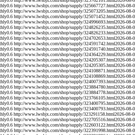
hly
0.6
http://www.lwsbjx.com/shop/supply/325762101.html
2026-08-
hly
0.6
http://www.lwsbjx.com/shop/supply/325667727.html
2026-08-
hly
0.6
http://www.lwsbjx.com/shop/supply/325073205.html
2026-08-
hly
0.6
http://www.lwsbjx.com/shop/supply/325071452.html
2026-08-
hly
0.6
http://www.lwsbjx.com/shop/supply/324996693.html
2026-08-
hly
0.6
http://www.lwsbjx.com/shop/supply/324826235.html
2026-08-
hly
0.6
http://www.lwsbjx.com/shop/supply/324826233.html
2026-08-
hly
0.6
http://www.lwsbjx.com/shop/supply/324702653.html
2026-08-
hly
0.6
http://www.lwsbjx.com/shop/supply/324591742.html
2026-08-
hly
0.6
http://www.lwsbjx.com/shop/supply/324591740.html
2026-08-
hly
0.6
http://www.lwsbjx.com/shop/supply/324364229.html
2026-08-
hly
0.6
http://www.lwsbjx.com/shop/supply/324205307.html
2026-08-
hly
0.6
http://www.lwsbjx.com/shop/supply/324205305.html
2026-08-
hly
0.6
http://www.lwsbjx.com/shop/supply/324108871.html
2026-08-
hly
0.6
http://www.lwsbjx.com/shop/supply/324108869.html
2026-08-
hly
0.6
http://www.lwsbjx.com/shop/supply/324007393.html
2026-08-
hly
0.6
http://www.lwsbjx.com/shop/supply/323884780.html
2026-08-
hly
0.6
http://www.lwsbjx.com/shop/supply/323884778.html
2026-08-
hly
0.6
http://www.lwsbjx.com/shop/supply/323766105.html
2026-08-
hly
0.6
http://www.lwsbjx.com/shop/supply/323400795.html
2026-08-
hly
0.6
http://www.lwsbjx.com/shop/supply/323400793.html
2026-08-
hly
0.6
http://www.lwsbjx.com/shop/supply/323291158.html
2026-08-0
hly
0.6
http://www.lwsbjx.com/shop/supply/322705516.html
2026-08-
hly
0.6
http://www.lwsbjx.com/shop/supply/322603122.html
2026-08-
hly
0.6
http://www.lwsbjx.com/shop/supply/322391998.html
2026-08-