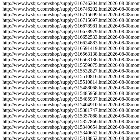
http://www.lwsbjx.com/shop/supply/316746204.html
2026-08-08
mont
http://www.lwsbjx.com/shop/supply/316746202.html
2026-08-08
mont
http://www.lwsbjx.com/shop/supply/316715699.html
2026-08-08
mont
http://www.lwsbjx.com/shop/supply/316715697.html
2026-08-08
mont
http://www.lwsbjx.com/shop/supply/316678981.html
2026-08-08
mont
http://www.lwsbjx.com/shop/supply/316678979.html
2026-08-08
mont
http://www.lwsbjx.com/shop/supply/316652533.html
2026-08-08
mont
http://www.lwsbjx.com/shop/supply/316624883.html
2026-08-08
mont
http://www.lwsbjx.com/shop/supply/316591419.html
2026-08-08
mont
http://www.lwsbjx.com/shop/supply/316563138.html
2026-08-08
mont
http://www.lwsbjx.com/shop/supply/316563136.html
2026-08-08
mont
http://www.lwsbjx.com/shop/supply/315559075.html
2026-08-08
mont
http://www.lwsbjx.com/shop/supply/315532827.html
2026-08-08
mont
http://www.lwsbjx.com/shop/supply/315510816.html
2026-08-08
mont
http://www.lwsbjx.com/shop/supply/315510814.html
2026-08-08
mont
http://www.lwsbjx.com/shop/supply/315488068.html
2026-08-08
mont
http://www.lwsbjx.com/shop/supply/315485958.html
2026-08-08
mont
http://www.lwsbjx.com/shop/supply/315485937.html
2026-08-08
mont
http://www.lwsbjx.com/shop/supply/315404910.html
2026-08-08
mont
http://www.lwsbjx.com/shop/supply/315381747.html
2026-08-08
mont
http://www.lwsbjx.com/shop/supply/315357868.html
2026-08-08
mont
http://www.lwsbjx.com/shop/supply/315357866.html
2026-08-08
mont
http://www.lwsbjx.com/shop/supply/315340654.html
2026-08-08
mont
http://www.lwsbjx.com/shop/supply/315340652.html
2026-08-08
mont
http://www.lwsbjx.com/shop/supply/315318852.html
2026-08-08
mont