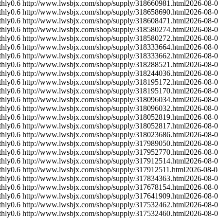
hly
0.6
http://www.lwsbjx.com/shop/supply/318660981.html
2026-08-
hly
0.6
http://www.lwsbjx.com/shop/supply/318658690.html
2026-08-
hly
0.6
http://www.lwsbjx.com/shop/supply/318608471.html
2026-08-
hly
0.6
http://www.lwsbjx.com/shop/supply/318580274.html
2026-08-
hly
0.6
http://www.lwsbjx.com/shop/supply/318580272.html
2026-08-
hly
0.6
http://www.lwsbjx.com/shop/supply/318333664.html
2026-08-
hly
0.6
http://www.lwsbjx.com/shop/supply/318333662.html
2026-08-
hly
0.6
http://www.lwsbjx.com/shop/supply/318288521.html
2026-08-
hly
0.6
http://www.lwsbjx.com/shop/supply/318244036.html
2026-08-
hly
0.6
http://www.lwsbjx.com/shop/supply/318195172.html
2026-08-
hly
0.6
http://www.lwsbjx.com/shop/supply/318195170.html
2026-08-
hly
0.6
http://www.lwsbjx.com/shop/supply/318096034.html
2026-08-
hly
0.6
http://www.lwsbjx.com/shop/supply/318096032.html
2026-08-
hly
0.6
http://www.lwsbjx.com/shop/supply/318052819.html
2026-08-
hly
0.6
http://www.lwsbjx.com/shop/supply/318052817.html
2026-08-
hly
0.6
http://www.lwsbjx.com/shop/supply/318023686.html
2026-08-
hly
0.6
http://www.lwsbjx.com/shop/supply/317989050.html
2026-08-
hly
0.6
http://www.lwsbjx.com/shop/supply/317952770.html
2026-08-
hly
0.6
http://www.lwsbjx.com/shop/supply/317912514.html
2026-08-
hly
0.6
http://www.lwsbjx.com/shop/supply/317912511.html
2026-08-0
hly
0.6
http://www.lwsbjx.com/shop/supply/317834363.html
2026-08-
hly
0.6
http://www.lwsbjx.com/shop/supply/317678154.html
2026-08-
hly
0.6
http://www.lwsbjx.com/shop/supply/317641909.html
2026-08-
hly
0.6
http://www.lwsbjx.com/shop/supply/317532462.html
2026-08-
hly
0.6
http://www.lwsbjx.com/shop/supply/317532460.html
2026-08-