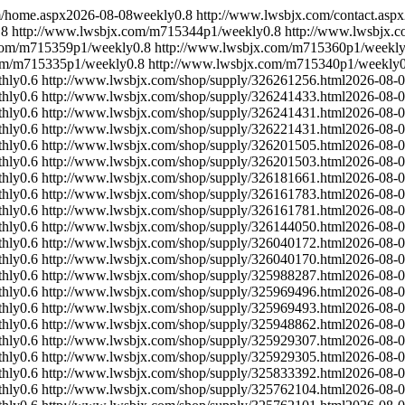
m/home.aspx
2026-08-08
weekly
0.8
http://www.lwsbjx.com/contact.aspx
.8
http://www.lwsbjx.com/m715344p1/
weekly
0.8
http://www.lwsbjx.
com/m715359p1/
weekly
0.8
http://www.lwsbjx.com/m715360p1/
weekl
om/m715335p1/
weekly
0.8
http://www.lwsbjx.com/m715340p1/
weekly
hly
0.6
http://www.lwsbjx.com/shop/supply/326261256.html
2026-08-
hly
0.6
http://www.lwsbjx.com/shop/supply/326241433.html
2026-08-
hly
0.6
http://www.lwsbjx.com/shop/supply/326241431.html
2026-08-
hly
0.6
http://www.lwsbjx.com/shop/supply/326221431.html
2026-08-
hly
0.6
http://www.lwsbjx.com/shop/supply/326201505.html
2026-08-
hly
0.6
http://www.lwsbjx.com/shop/supply/326201503.html
2026-08-
hly
0.6
http://www.lwsbjx.com/shop/supply/326181661.html
2026-08-
hly
0.6
http://www.lwsbjx.com/shop/supply/326161783.html
2026-08-
hly
0.6
http://www.lwsbjx.com/shop/supply/326161781.html
2026-08-
hly
0.6
http://www.lwsbjx.com/shop/supply/326144050.html
2026-08-
hly
0.6
http://www.lwsbjx.com/shop/supply/326040172.html
2026-08-
hly
0.6
http://www.lwsbjx.com/shop/supply/326040170.html
2026-08-
hly
0.6
http://www.lwsbjx.com/shop/supply/325988287.html
2026-08-
hly
0.6
http://www.lwsbjx.com/shop/supply/325969496.html
2026-08-
hly
0.6
http://www.lwsbjx.com/shop/supply/325969493.html
2026-08-
hly
0.6
http://www.lwsbjx.com/shop/supply/325948862.html
2026-08-
hly
0.6
http://www.lwsbjx.com/shop/supply/325929307.html
2026-08-
hly
0.6
http://www.lwsbjx.com/shop/supply/325929305.html
2026-08-
hly
0.6
http://www.lwsbjx.com/shop/supply/325833392.html
2026-08-
hly
0.6
http://www.lwsbjx.com/shop/supply/325762104.html
2026-08-