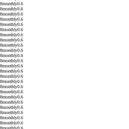
08
monthly
0.6
08
monthly
0.6
08
monthly
0.6
08
monthly
0.6
08
monthly
0.6
08
monthly
0.6
08
monthly
0.6
08
monthly
0.6
08
monthly
0.6
08
monthly
0.6
08
monthly
0.6
08
monthly
0.6
08
monthly
0.6
08
monthly
0.6
08
monthly
0.6
08
monthly
0.6
08
monthly
0.6
08
monthly
0.6
08
monthly
0.6
08
monthly
0.6
08
monthly
0.6
08
monthly
0.6
08
monthly
0.6
08
monthly
0.6
08
monthly
0.6